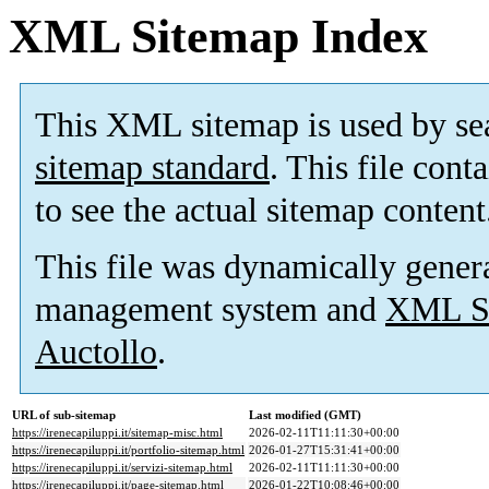
XML Sitemap Index
This XML sitemap is used by se
sitemap standard
. This file cont
to see the actual sitemap content
This file was dynamically gener
management system and
XML Si
Auctollo
.
URL of sub-sitemap
Last modified (GMT)
https://irenecapiluppi.it/sitemap-misc.html
2026-02-11T11:11:30+00:00
https://irenecapiluppi.it/portfolio-sitemap.html
2026-01-27T15:31:41+00:00
https://irenecapiluppi.it/servizi-sitemap.html
2026-02-11T11:11:30+00:00
https://irenecapiluppi.it/page-sitemap.html
2026-01-22T10:08:46+00:00