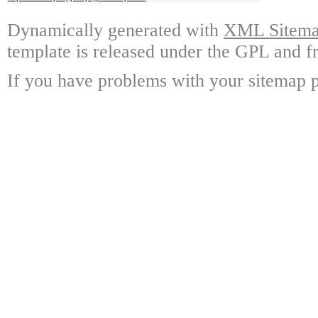
Dynamically generated with
XML Sitemap
template is released under the GPL and fr
If you have problems with your sitemap p